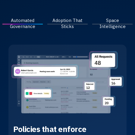
Automated
Adoption That
Space
Governance
Sticks
Intelligence
Policies that enforce