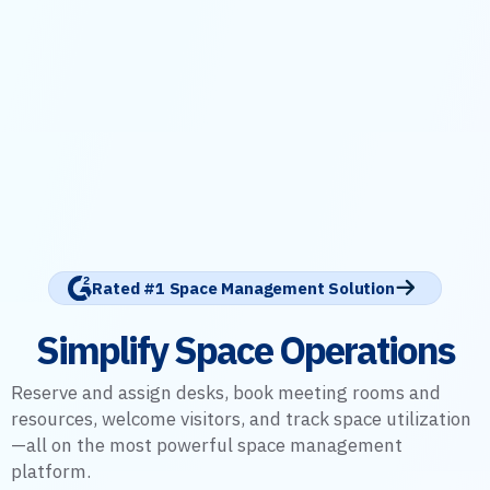
Rated #1 Space Management Solution
Simplify Space Operations
Reserve and assign desks, book meeting rooms and
resources, welcome visitors, and track space utilization
—all on the most powerful space management
platform.