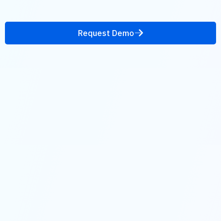
Request Demo