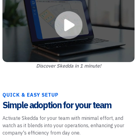
Discover Skedda in 1 minute!
QUICK & EASY SETUP
Simple adoption for your team
Activate Skedda for your team with minimal effort, and
watch as it blends into your operations, enhancing your
company's efficiency from day one.