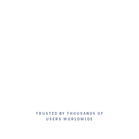
TRUSTED BY THOUSANDS OF
USERS WORLDWIDE