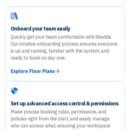
Onboard your team easily
Quickly get your team comfortable with Skedda.
Our intuitive onboarding process ensures everyone
is up and running, familiar with the system, and
ready to book on day-one.
Explore Floor Plans
Set up advanced access control & permissions
Make precise booking rules, permissions, and
policies right from the start, and easily manage
who can access what, ensuring your workspace