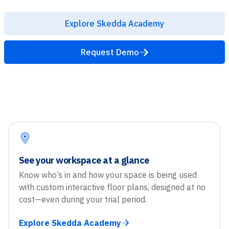
Explore Skedda Academy
Request Demo
See your workspace at a glance
Know who’s in and how your space is being used
with custom interactive floor plans, designed at no
cost—even during your trial period.
Explore Skedda Academy