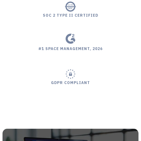
SOC 2 TYPE II CERTIFIED
#1 SPACE MANAGEMENT, 2026
LEADER 3 CONSECUTIVE YEARS
EASIEST SETUP, 2024
BEST SUPPORT, 2026
GDPR COMPLIANT
#1 SPACE MANAGEMENT, 2026