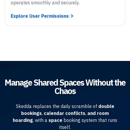
operates smoothly and securely.
Explore User Permissions
Manage Shared Spaces Without the
Chaos
Skedda replaces the daily scramble of
double
bookings
,
calendar conflicts
,
and room
hoarding
, with a
space
booking system that runs
itself.